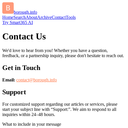
borough.info
Home
Search
About
Archive
Contact
Tools
Try Smart365 AI
Contact Us
We'd love to hear from you! Whether you have a question,
feedback, or a partnership inquiry, please don't hesitate to reach out.
Get in Touch
Email:
contact@
borough.info
Support
For customized support regarding our articles or services, please
start your subject line with
“Support:”
. We aim to respond to all
inquiries within 24–48 hours.
What to include in your message