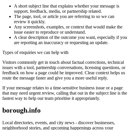
A short subject line that explains whether your message is
support, feedback, media, or partnership related.
The page, tool, or article you are referring to so we can
review it quickly.
Any screenshots, examples, or context that would make the
issue easier to reproduce or understand.
A clear description of the outcome you want, especially if you
are reporting an inaccuracy or requesting an update.
Types of enquiries we can help with
Visitors commonly get in touch about factual corrections, technical
issues with a tool, partnership conversations, licensing questions, or
feedback on how a page could be improved. Clear context helps us
route the message faster and give you a more useful reply.
If your message relates to a time-sensitive business issue or a page
that may need urgent review, calling that out in the subject line is the
fastest way to help our team prioritise it appropriately.
borough.info
Local directories, events, and city news - discover businesses,
neighborhood stories, and upcoming happenings across your