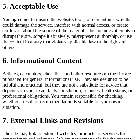
5. Acceptable Use
You agree not to misuse the website, tools, or content in a way that
could damage the service, interfere with normal access, or create
confusion about the source of the material. This includes attempts to
disrupt the site, scrape it abusively, misrepresent authorship, or use
the content in a way that violates applicable law or the rights of
others.
6. Informational Content
Articles, calculators, checklists, and other resources on the site are
published for general informational use. They are designed to be
helpful and practical, but they are not a substitute for advice that
depends on your exact facts, jurisdiction, finances, health status, or
professional obligations. You remain responsible for checking
whether a result or recommendation is suitable for your own
situation.
7. External Links and Revisions
The site may link to external websites, products, or services for