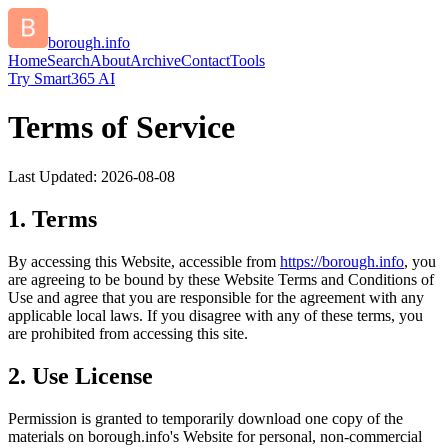
borough.info
Home
Search
About
Archive
Contact
Tools
Try Smart365 AI
Terms of Service
Last Updated:
2026-08-08
1. Terms
By accessing this Website, accessible from
https://
borough.info
, you
are agreeing to be bound by these Website Terms and Conditions of
Use and agree that you are responsible for the agreement with any
applicable local laws. If you disagree with any of these terms, you
are prohibited from accessing this site.
2. Use License
Permission is granted to temporarily download one copy of the
materials on
borough.info
's Website for personal, non-commercial