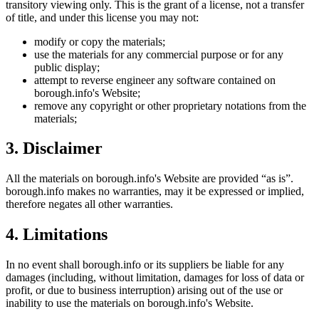
transitory viewing only. This is the grant of a license, not a transfer
of title, and under this license you may not:
modify or copy the materials;
use the materials for any commercial purpose or for any
public display;
attempt to reverse engineer any software contained on
borough.info
's Website;
remove any copyright or other proprietary notations from the
materials;
3. Disclaimer
All the materials on
borough.info
's Website are provided “as is”.
borough.info
makes no warranties, may it be expressed or implied,
therefore negates all other warranties.
4. Limitations
In no event shall
borough.info
or its suppliers be liable for any
damages (including, without limitation, damages for loss of data or
profit, or due to business interruption) arising out of the use or
inability to use the materials on
borough.info
's Website.