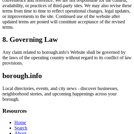
convenience and reference. We are not responsible for the content,
availability, or practices of third-party sites. We may also revise these
terms from time to time to reflect operational changes, legal updates,
or improvements to the site. Continued use of the website after
updated terms are posted will constitute acceptance of the revised
terms.
8. Governing Law
Any claim related to
borough.info
's Website shall be governed by
the laws of the operating country without regard to its conflict of law
provisions.
borough.info
Local directories, events, and city news - discover businesses,
neighborhood stories, and upcoming happenings across your
borough.
Resources
Home
Search
About