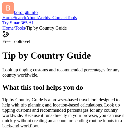
borough.info
Home
Search
About
Archive
Contact
Tools
Try Smart365 AI
Home
/
Tools
/
Tip by Country Guide
Free Tool
travel
Tip by Country Guide
Look up tipping customs and recommended percentages for any
country worldwide.
What this tool helps you do
Tip by Country Guide is a browser-based travel tool designed to
help with trip planning and location-based calculations. Look up
tipping customs and recommended percentages for any country
worldwide. Because it runs directly in your browser, you can use it
quickly without creating an account or sending routine inputs to a
back-end workflow.