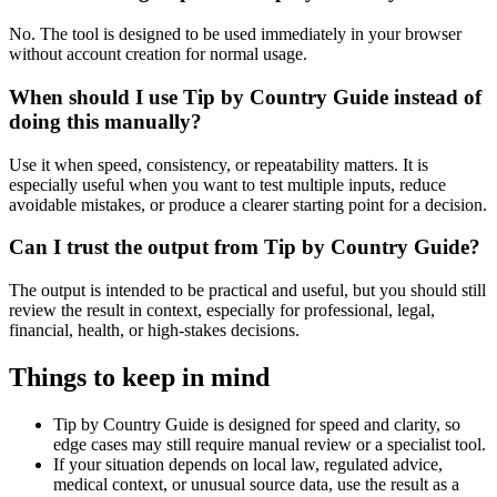
No. The tool is designed to be used immediately in your browser
without account creation for normal usage.
When should I use Tip by Country Guide instead of
doing this manually?
Use it when speed, consistency, or repeatability matters. It is
especially useful when you want to test multiple inputs, reduce
avoidable mistakes, or produce a clearer starting point for a decision.
Can I trust the output from Tip by Country Guide?
The output is intended to be practical and useful, but you should still
review the result in context, especially for professional, legal,
financial, health, or high-stakes decisions.
Things to keep in mind
Tip by Country Guide is designed for speed and clarity, so
edge cases may still require manual review or a specialist tool.
If your situation depends on local law, regulated advice,
medical context, or unusual source data, use the result as a