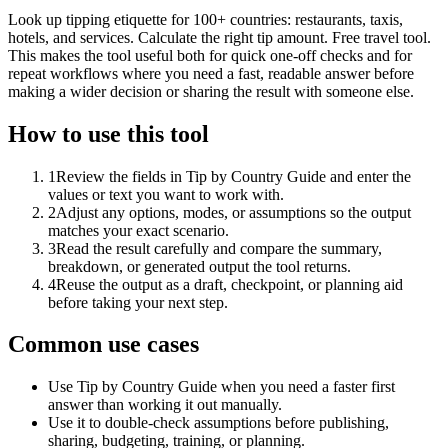
Look up tipping etiquette for 100+ countries: restaurants, taxis,
hotels, and services. Calculate the right tip amount. Free travel tool.
This makes the tool useful both for quick one-off checks and for
repeat workflows where you need a fast, readable answer before
making a wider decision or sharing the result with someone else.
How to use this tool
1
Review the fields in Tip by Country Guide and enter the
values or text you want to work with.
2
Adjust any options, modes, or assumptions so the output
matches your exact scenario.
3
Read the result carefully and compare the summary,
breakdown, or generated output the tool returns.
4
Reuse the output as a draft, checkpoint, or planning aid
before taking your next step.
Common use cases
Use Tip by Country Guide when you need a faster first
answer than working it out manually.
Use it to double-check assumptions before publishing,
sharing, budgeting, training, or planning.