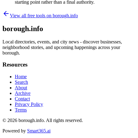
starting point rather than a final authority.
View all free tools on
borough.info
borough.info
Local directories, events, and city news - discover businesses,
neighborhood stories, and upcoming happenings across your
borough.
Resources
Home
Search
About
Archive
Contact
Privacy Policy
Terms
© 2026
borough.info
. All rights reserved.
Powered by
Smart365.ai