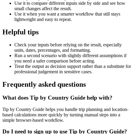
Use it to compare different inputs side by side and see how
small changes affect the result.
Use it when you want a smarter workflow that still stays
lightweight and easy to repeat.
Helpful tips
Check your inputs before relying on the result, especially
units, dates, percentages, and formatting.
Run a second scenario with slightly different assumptions if
you need a safer comparison before acting.
Treat the output as decision support rather than a substitute for
professional judgement in sensitive cases.
Frequently asked questions
What does Tip by Country Guide help with?
Tip by Country Guide helps you handle trip planning and location-
based calculations more quickly by turning manual steps into a
simple browser-based workflow.
Do I need to sign up to use Tip by Country Guide?